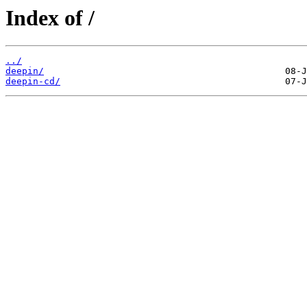
Index of /
../
deepin/
deepin-cd/