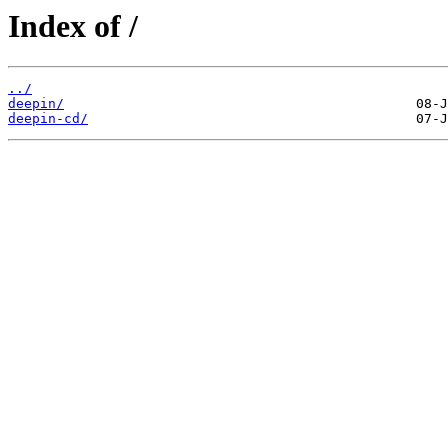
Index of /
../
deepin/
deepin-cd/